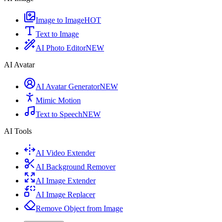
Image to Image
HOT
Text to Image
AI Photo Editor
NEW
AI Avatar
AI Avatar Generator
NEW
Mimic Motion
Text to Speech
NEW
AI Tools
AI Video Extender
AI Background Remover
AI Image Extender
AI Image Replacer
Remove Object from Image