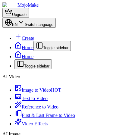
MojoMake
Upgrade
EN
Switch language
Create
Home
Toggle sidebar
Home
Toggle sidebar
AI Video
Image to Video
HOT
Text to Video
Reference to Video
First & Last Frame to Video
Video Effects
AI Image