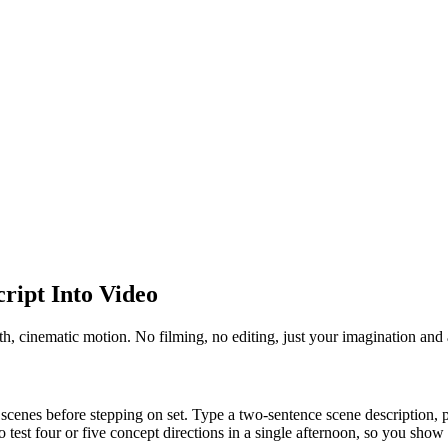
ript Into Video
h, cinematic motion. No filming, no editing, just your imagination and 
scenes before stepping on set. Type a two-sentence scene description, pic
o test four or five concept directions in a single afternoon, so you show