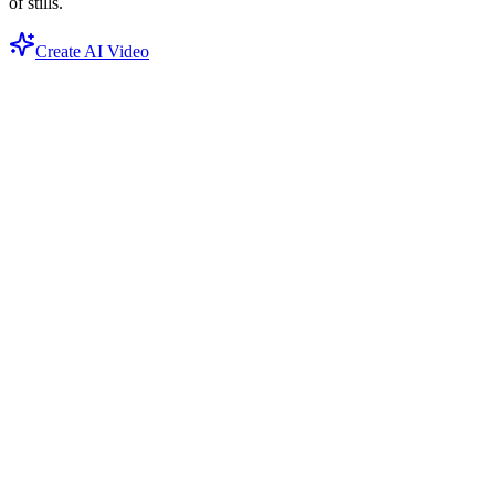
of stills.
Create AI Video