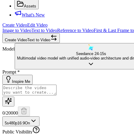
Assets
What's New
Create Video
Edit Video
Image to Video
Text to Video
Reference to Video
First & Last Frame t
Create Video
Text to Video
Model
Seedance 2
4-15s
Multimodal video model with unified audio-video architecture and dir
Prompt
*
Inspire Me
0
/
20000
5s
480p
16:9
On
Public Visibility