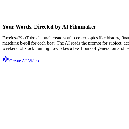
Your Words, Directed by AI Filmmaker
Faceless YouTube channel creators who cover topics like history, financ
matching b-roll for each beat. The AI reads the prompt for subject, a
weekend of stock hunting now takes a few hours of generation and bas
Create AI Video