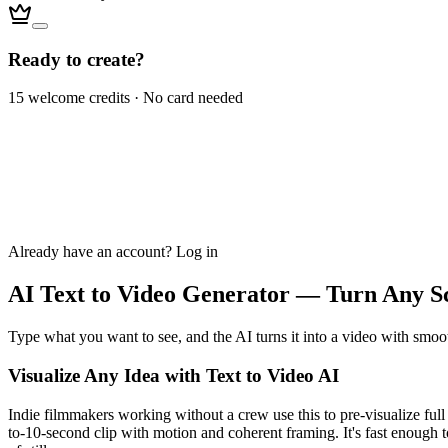
Ready to create?
15 welcome credits · No card needed
Already have an account?
Log in
AI Text to Video Generator — Turn Any Sc
Type what you want to see, and the AI turns it into a video with smoot
Visualize Any Idea with Text to Video AI
Indie filmmakers working without a crew use this to pre-visualize full 
to-10-second clip with motion and coherent framing. It's fast enough t