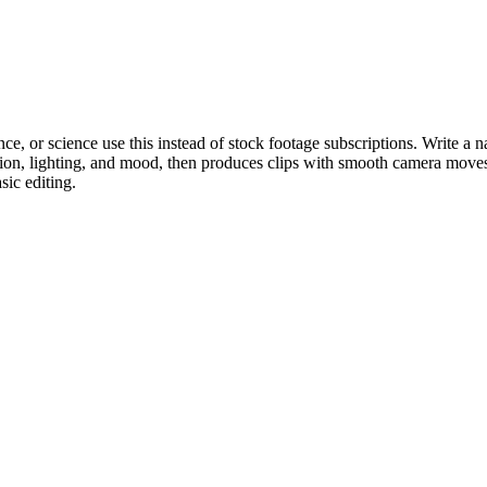
e, or science use this instead of stock footage subscriptions. Write a n
ction, lighting, and mood, then produces clips with smooth camera moves
ic editing.