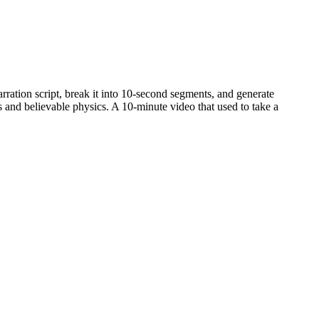
arration script, break it into 10-second segments, and generate
 and believable physics. A 10-minute video that used to take a