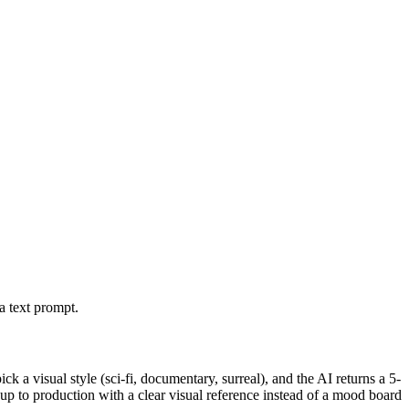
a text prompt.
k a visual style (sci-fi, documentary, surreal), and the AI returns a 5-
 up to production with a clear visual reference instead of a mood board