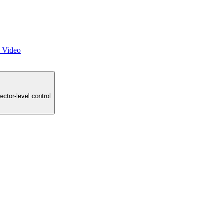
o Video
ector-level control