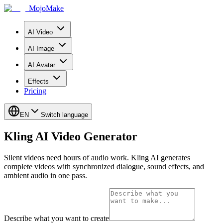
MojoMake
AI Video
AI Image
AI Avatar
Effects
Pricing
EN
Switch language
Kling AI Video Generator
Silent videos need hours of audio work. Kling AI generates
complete videos with synchronized dialogue, sound effects, and
ambient audio in one pass.
Describe what you want to create