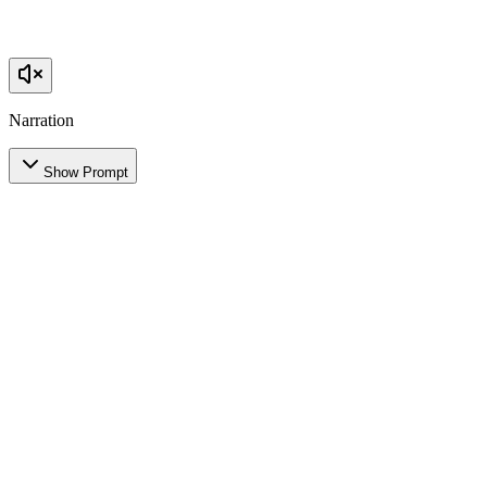
Narration
Show Prompt