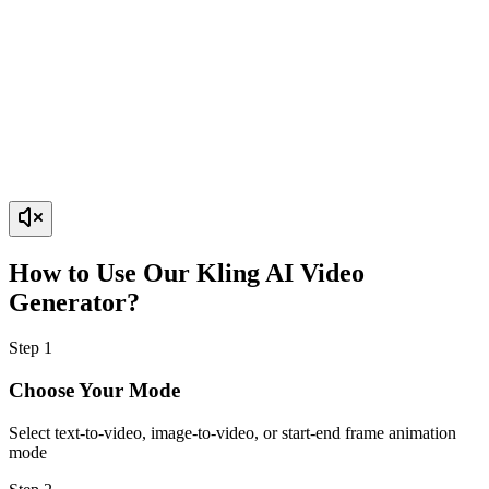
How to Use Our Kling AI Video
Generator?
Step
1
Choose Your Mode
Select text-to-video, image-to-video, or start-end frame animation
mode