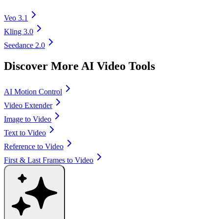
Veo 3.1
Kling 3.0
Seedance 2.0
Discover More AI Video Tools
AI Motion Control
Video Extender
Image to Video
Text to Video
Reference to Video
First & Last Frames to Video