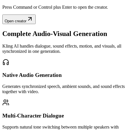
Press Command or Control plus Enter to open the creator.
Open creator
Complete Audio-Visual Generation
Kling AI handles dialogue, sound effects, motion, and visuals, all
synchronized in one generation.
Native Audio Generation
Generates synchronized speech, ambient sounds, and sound effects
together with video.
Multi-Character Dialogue
Supports natural tone switching between multiple speakers with