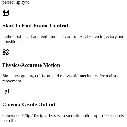
perfect lip sync.
Start-to-End Frame Control
Define both start and end points to control exact video trajectory and
transitions.
Physics-Accurate Motion
Simulates gravity, collision, and real-world mechanics for realistic
movement.
Cinema-Grade Output
Generates 720p-1080p videos with smooth motion up to 10 seconds
per clip.