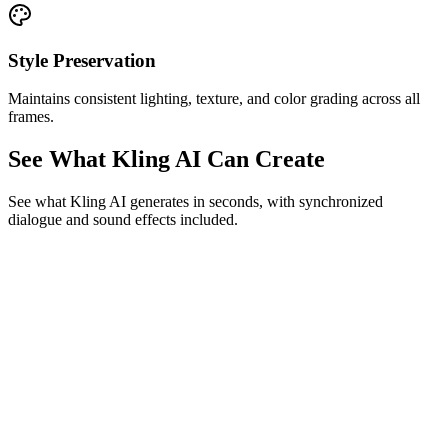
Style Preservation
Maintains consistent lighting, texture, and color grading across all
frames.
See What Kling AI Can Create
See what Kling AI generates in seconds, with synchronized
dialogue and sound effects included.