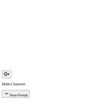
Multi-Character
Show Prompt