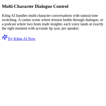
Multi-Character Dialogue Control
Kling AI handles multi-character conversations with natural tone
switching. A casino scene where tension builds through dialogue, or
a podcast where two hosts trade insights: each voice lands at exactly
the right moment with accurate lip sync per speaker.
Try Kling AI Now