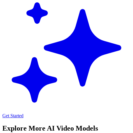
Get Started
Explore More AI Video Models