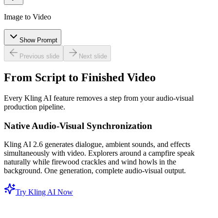
Image to Video
Show Prompt
Previous slide
Next slide
From Script to Finished Video
Every Kling AI feature removes a step from your audio-visual
production pipeline.
Native Audio-Visual Synchronization
Kling AI 2.6 generates dialogue, ambient sounds, and effects
simultaneously with video. Explorers around a campfire speak
naturally while firewood crackles and wind howls in the
background. One generation, complete audio-visual output.
Try Kling AI Now