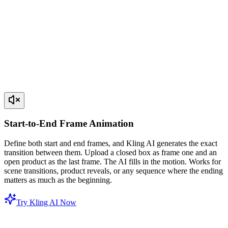
Start-to-End Frame Animation
Define both start and end frames, and Kling AI generates the exact
transition between them. Upload a closed box as frame one and an
open product as the last frame. The AI fills in the motion. Works for
scene transitions, product reveals, or any sequence where the ending
matters as much as the beginning.
Try Kling AI Now