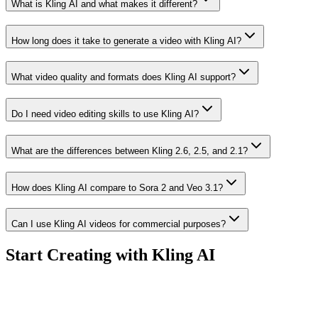
What is Kling AI and what makes it different?
How long does it take to generate a video with Kling AI?
What video quality and formats does Kling AI support?
Do I need video editing skills to use Kling AI?
What are the differences between Kling 2.6, 2.5, and 2.1?
How does Kling AI compare to Sora 2 and Veo 3.1?
Can I use Kling AI videos for commercial purposes?
Start Creating with Kling AI