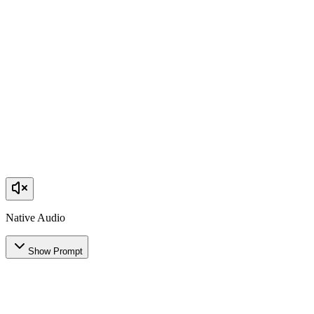
Native Audio
Show Prompt