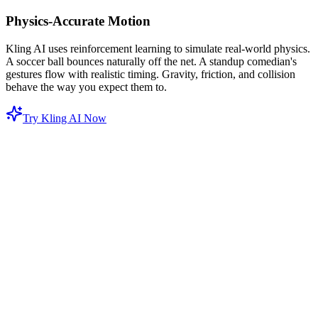
Physics-Accurate Motion
Kling AI uses reinforcement learning to simulate real-world physics.
A soccer ball bounces naturally off the net. A standup comedian's
gestures flow with realistic timing. Gravity, friction, and collision
behave the way you expect them to.
Try Kling AI Now