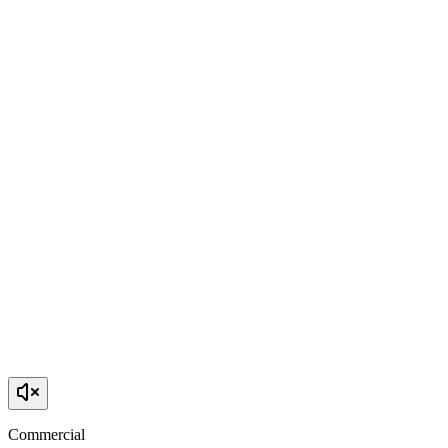
Commercial