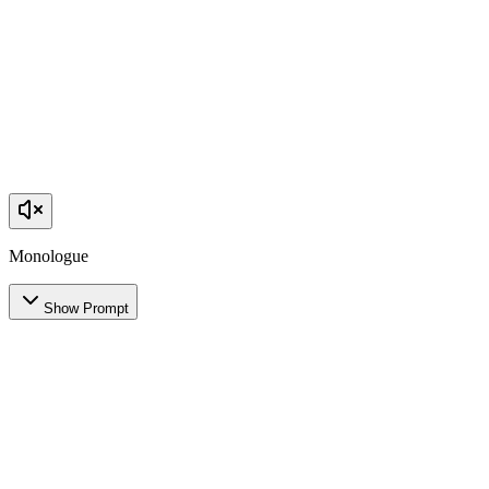
Monologue
Show Prompt