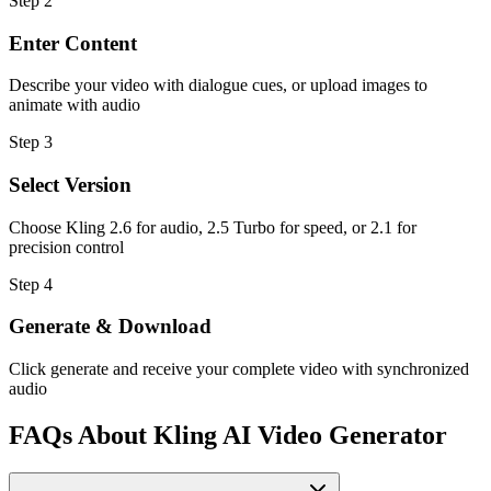
Step
2
Enter Content
Describe your video with dialogue cues, or upload images to
animate with audio
Step
3
Select Version
Choose Kling 2.6 for audio, 2.5 Turbo for speed, or 2.1 for
precision control
Step
4
Generate & Download
Click generate and receive your complete video with synchronized
audio
FAQs About Kling AI Video Generator