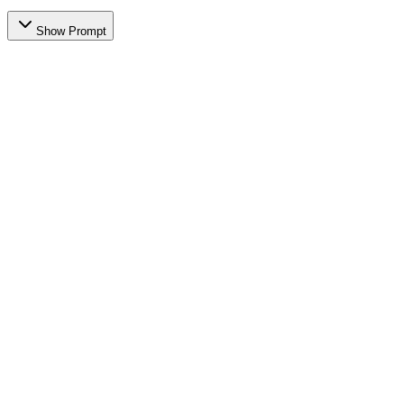
Show Prompt