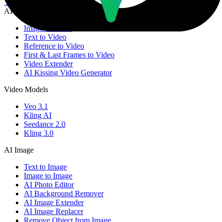
YouTube
Email
AI Video
Image to Video
Text to Video
Reference to Video
First & Last Frames to Video
Video Extender
AI Kissing Video Generator
Video Models
Veo 3.1
Kling AI
Seedance 2.0
Kling 3.0
AI Image
Text to Image
Image to Image
AI Photo Editor
AI Background Remover
AI Image Extender
AI Image Replacer
Remove Object from Image