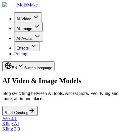
MojoMake
AI Video
AI Image
AI Avatar
Effects
Pricing
EN
Switch language
AI Video & Image Models
Stop switching between AI tools. Access Sora, Veo, Kling and
more, all in one place.
Start Creating
Veo 3.1
Kling AI
Kling 3.0