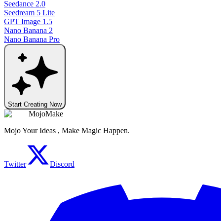
Seedance 2.0
Seedream 5 Lite
GPT Image 1.5
Nano Banana 2
Nano Banana Pro
Start Creating Now
MojoMake
Mojo Your Ideas , Make Magic Happen.
Twitter
Discord