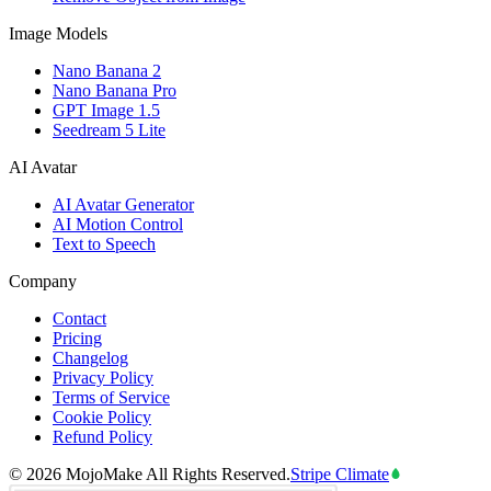
Image Models
Nano Banana 2
Nano Banana Pro
GPT Image 1.5
Seedream 5 Lite
AI Avatar
AI Avatar Generator
AI Motion Control
Text to Speech
Company
Contact
Pricing
Changelog
Privacy Policy
Terms of Service
Cookie Policy
Refund Policy
©
2026
MojoMake
All Rights Reserved.
Stripe Climate