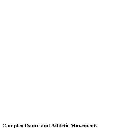
Complex Dance and Athletic Movements