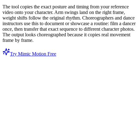
The tool copies the exact posture and timing from your reference
video onto your character. Arm swings land on the right frame,
weight shifts follow the original rhythm. Choreographers and dance
instructors use this to document or showcase a routine: film a dancer
once, then transfer that exact sequence to different character photos.
The output looks choreographed because it copies real movement
frame by frame.
Try Mimic Motion Free