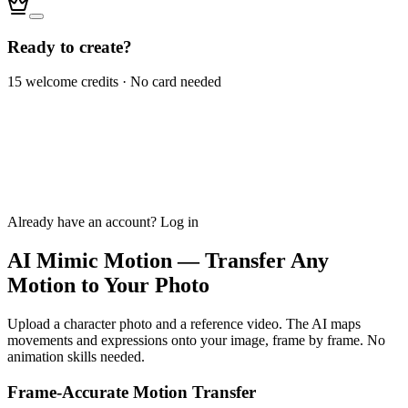
Ready to create?
15 welcome credits · No card needed
Already have an account?
Log in
AI Mimic Motion — Transfer Any
Motion to Your Photo
Upload a character photo and a reference video. The AI maps
movements and expressions onto your image, frame by frame. No
animation skills needed.
Frame-Accurate Motion Transfer