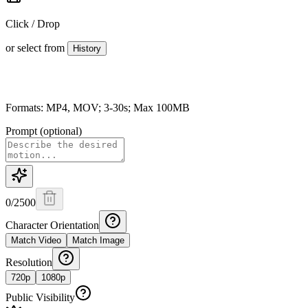
Click / Drop
or select from
History
Formats: MP4, MOV; 3-30s; Max 100MB
Prompt (optional)
0
/
2500
Character Orientation
Match Video
Match Image
Resolution
720p
1080p
Public Visibility