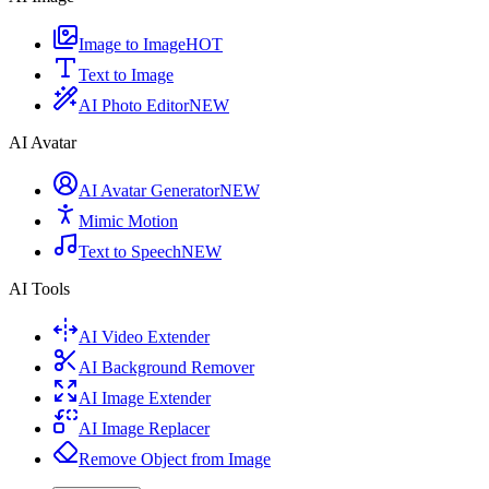
Image to Image
HOT
Text to Image
AI Photo Editor
NEW
AI Avatar
AI Avatar Generator
NEW
Mimic Motion
Text to Speech
NEW
AI Tools
AI Video Extender
AI Background Remover
AI Image Extender
AI Image Replacer
Remove Object from Image