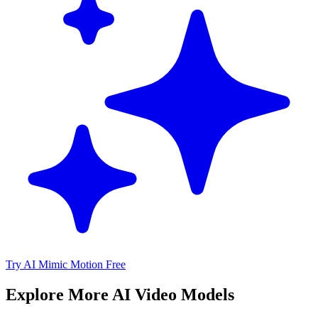
Try AI Mimic Motion Free
Explore More AI Video Models