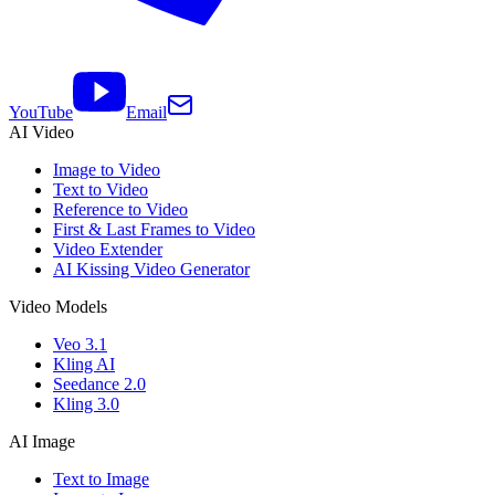
YouTube
Email
AI Video
Image to Video
Text to Video
Reference to Video
First & Last Frames to Video
Video Extender
AI Kissing Video Generator
Video Models
Veo 3.1
Kling AI
Seedance 2.0
Kling 3.0
AI Image
Text to Image