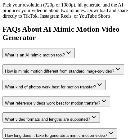
Pick your resolution (720p or 1080p), hit generate, and the AI
produces your video in about two minutes. Download and share
directly to TikTok, Instagram Reels, or YouTube Shorts.
FAQs About AI Mimic Motion Video
Generator
What is an AI mimic motion tool?
How is mimic motion different from standard image-to-video?
What kind of photos work best for motion transfer?
What reference videos work best for motion transfer?
What video formats and lengths are supported?
How long does it take to generate a mimic motion video?