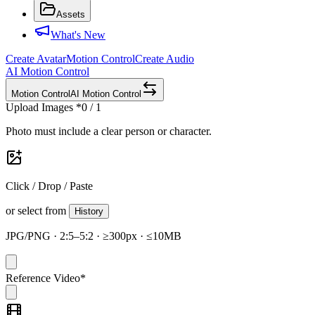
Assets
What's New
Create Avatar
Motion Control
Create Audio
AI Motion Control
Motion Control
AI Motion Control
Upload Images
*
0 / 1
Photo must include a clear person or character.
Click / Drop / Paste
or select from
History
JPG/PNG · 2:5–5:2 · ≥300px · ≤10MB
Reference Video
*