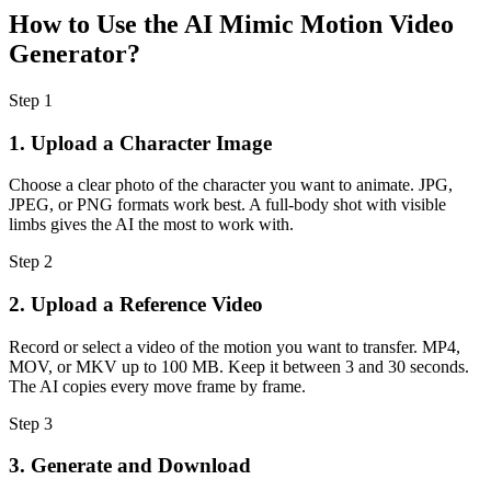
How to Use the AI Mimic Motion Video
Generator?
Step
1
1. Upload a Character Image
Choose a clear photo of the character you want to animate. JPG,
JPEG, or PNG formats work best. A full-body shot with visible
limbs gives the AI the most to work with.
Step
2
2. Upload a Reference Video
Record or select a video of the motion you want to transfer. MP4,
MOV, or MKV up to 100 MB. Keep it between 3 and 30 seconds.
The AI copies every move frame by frame.
Step
3
3. Generate and Download