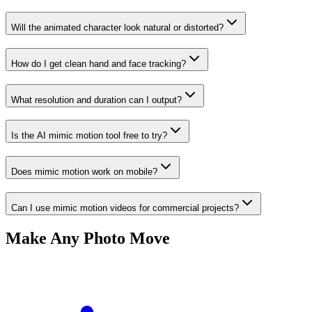
Will the animated character look natural or distorted?
How do I get clean hand and face tracking?
What resolution and duration can I output?
Is the AI mimic motion tool free to try?
Does mimic motion work on mobile?
Can I use mimic motion videos for commercial projects?
Make Any Photo Move