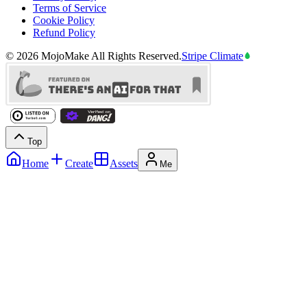
Terms of Service
Cookie Policy
Refund Policy
©
2026
MojoMake
All Rights Reserved.
Stripe Climate
Top
Home
Create
Assets
Me