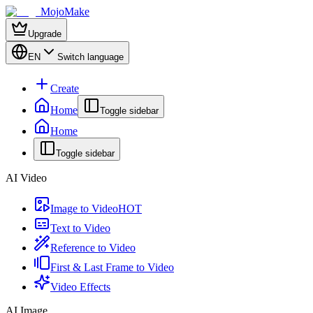
MojoMake
Upgrade
EN
Switch language
Create
Home
Toggle sidebar
Home
Toggle sidebar
AI Video
Image to Video
HOT
Text to Video
Reference to Video
First & Last Frame to Video
Video Effects
AI Image