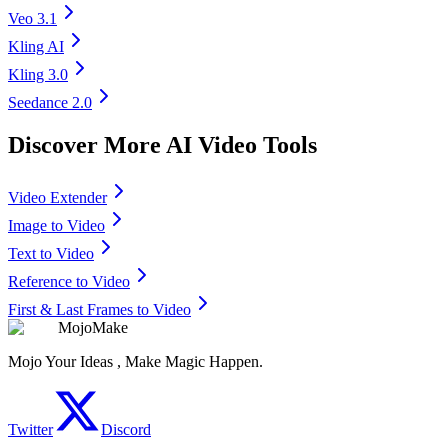
Veo 3.1
Kling AI
Kling 3.0
Seedance 2.0
Discover More AI Video Tools
Video Extender
Image to Video
Text to Video
Reference to Video
First & Last Frames to Video
MojoMake
Mojo Your Ideas , Make Magic Happen.
Twitter
Discord