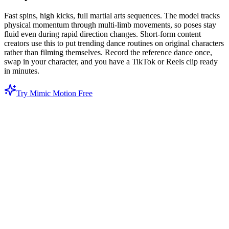
Fast spins, high kicks, full martial arts sequences. The model tracks
physical momentum through multi-limb movements, so poses stay
fluid even during rapid direction changes. Short-form content
creators use this to put trending dance routines on original characters
rather than filming themselves. Record the reference dance once,
swap in your character, and you have a TikTok or Reels clip ready
in minutes.
Try Mimic Motion Free