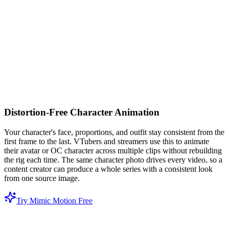
Distortion-Free Character Animation
Your character's face, proportions, and outfit stay consistent from the
first frame to the last. VTubers and streamers use this to animate
their avatar or OC character across multiple clips without rebuilding
the rig each time. The same character photo drives every video, so a
content creator can produce a whole series with a consistent look
from one source image.
Try Mimic Motion Free