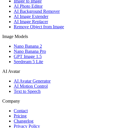
Image to Image
AI Photo Editor
AI Background Remover
AI Image Extender
AI Image Replacer
Remove Object from Image
Image Models
Nano Banana 2
Nano Banana Pro
GPT Image 1.5
Seedream 5 Lite
AI Avatar
AI Avatar Generator
AI Motion Control
Text to Speech
Company
Contact
Pricing
Changelog
Privacy Policy