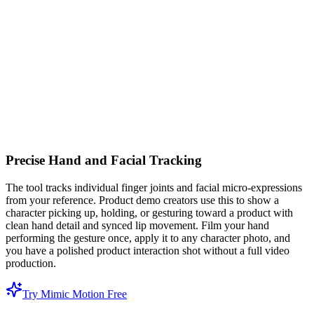
Precise Hand and Facial Tracking
The tool tracks individual finger joints and facial micro-expressions
from your reference. Product demo creators use this to show a
character picking up, holding, or gesturing toward a product with
clean hand detail and synced lip movement. Film your hand
performing the gesture once, apply it to any character photo, and
you have a polished product interaction shot without a full video
production.
Try Mimic Motion Free